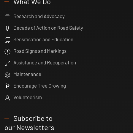
What We Do
Research and Advocacy
Decade of Action on Road Safety
Sensitisation and Education
Road Signs and Markings
Assistance and Recuperation
Maintenance
Encourage Tree Growing
Volunteerism
Subscribe to
our Newsletters