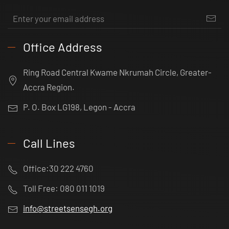
Office Address
Ring Road Central Kwame Nkrumah Circle, Greater-
Accra Region.
P. O. Box LG198, Legon - Accra
Call Lines
Office:30 222 4760
Toll Free: 080 011 1019
info@streetsensegh.org