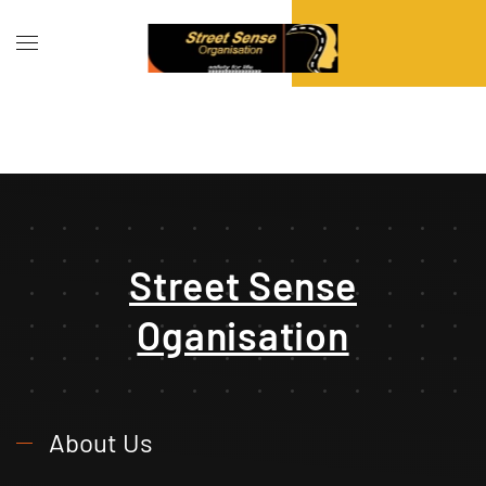
Street Sense
Oganisation
About Us