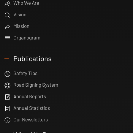
Who We Are
Vision
Mission
Organogram
Publications
Safety Tips
Road Signing System
Annual Reports
Annual Statistics
Our Newsletters