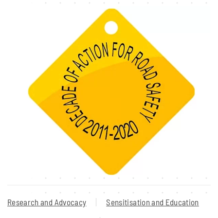
Research and Advocacy
Sensitisation and Education