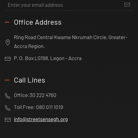
Office Address
Ring Road Central Kwame Nkrumah Circle, Greater-
Accra Region.
P. O. Box LG198, Legon - Accra
Call Lines
Office:30 222 4760
Toll Free: 080 011 1019
info@streetsensegh.org