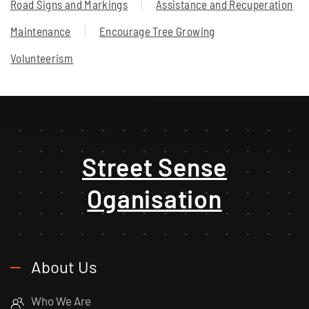
Road Signs and Markings
Assistance and Recuperation
Maintenance
Encourage Tree Growing
Volunteerism
Street Sense
Oganisation
About Us
Who We Are