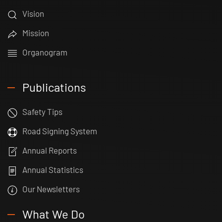
Vision
Mission
Organogram
Publications
Safety Tips
Road Signing System
Annual Reports
Annual Statistics
Our Newsletters
What We Do