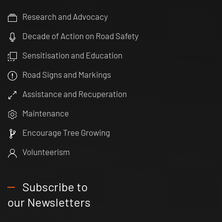
Research and Advocacy
Decade of Action on Road Safety
Sensitisation and Education
Road Signs and Markings
Assistance and Recuperation
Maintenance
Encourage Tree Growing
Volunteerism
Subscribe to
our Newsletters