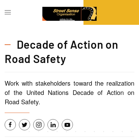
Decade of Action on
Road Safety
Work with stakeholders toward the realization
of the United Nations Decade of Action on
Road Safety.